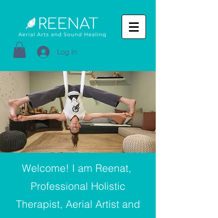
Log In
Welcome! I am Reenat,
Professional Holistic
Therapist, Aerial Artist and