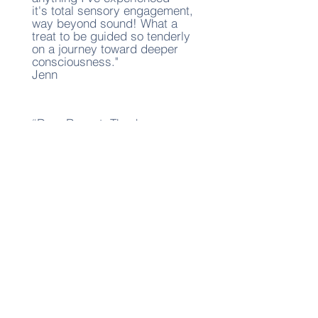
it's total sensory engagement,
way beyond sound! What a
treat to be guided so tenderly
on a journey toward deeper
consciousness."
Jenn
“Dear Reenat, Thank you so
much for the lovely aerial
hammock workshop and the
sound bath meditation. I truly
appreciated the calm and
supportive atmosphere you
created. The movement in the
hammock felt both playful and
restorative, and the sound
bath was a wonderful way to
close the experience. It was
deeply calming and
grounding. I am glad I joined
and look forward to future
offerings."
Lisa G