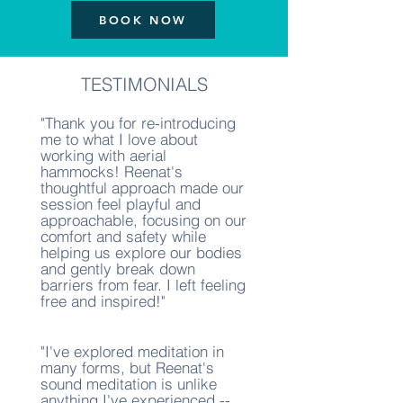
BOOK NOW
TESTIMONIALS
"Thank you for re-introducing
me to what I love about
working with aerial
hammocks! Reenat's
thoughtful approach made our
session feel playful and
approachable, focusing on our
comfort and safety while
helping us explore our bodies
and gently break down
barriers from fear. I left feeling
free and inspired!"
"I've explored meditation in
many forms, but Reenat's
sound meditation is unlike
anything I've experienced --