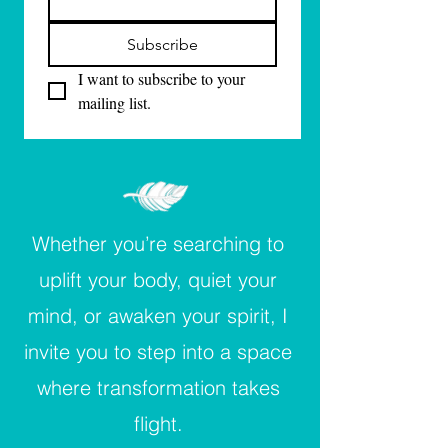
Subscribe
I want to subscribe to your 
mailing list.
Whether you’re searching to
uplift your body, quiet your
mind, or awaken your spirit, I
invite you to step into a space
where transformation takes
flight.