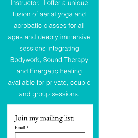
Instructor.
I offer a unique
fusion of aerial yoga and
acrobatic classes for all
ages and deeply immersive
sessions integrating
Bodywork, Sound Therapy
and Energetic healing
available for private, couple
and group sessions.
Join my mailing list:
Email
*